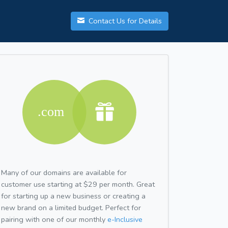
Contact Us for Details
Many of our domains are available for
customer use starting at $29 per month. Great
for starting up a new business or creating a
new brand on a limited budget. Perfect for
pairing with one of our monthly
e-Inclusive