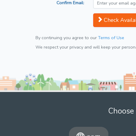
Confirm Email:
Check Availab
By continuing you agree to our
Terms of Use
We respect your privacy and will keep your personal
Choose 