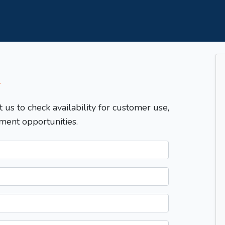
T
t us to check availability for customer use,
ment opportunities.