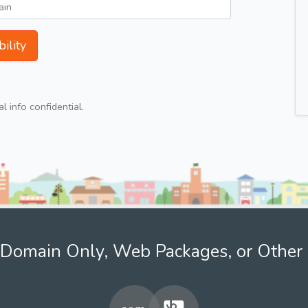
ility
 info confidential.
Domain Only, Web Packages, or Other 