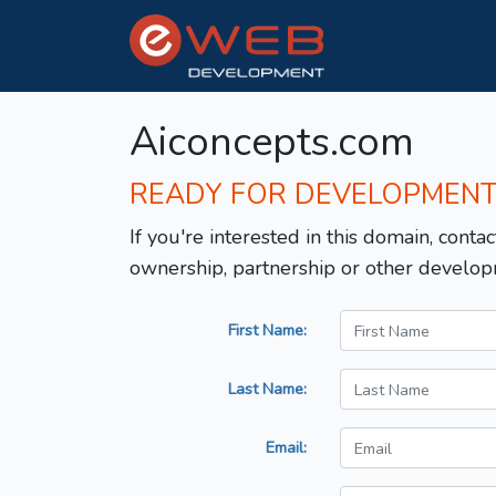
Aiconcepts.com
READY FOR DEVELOPMEN
If you're interested in this domain, contac
ownership, partnership or other develop
First Name:
Last Name:
Email: