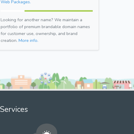
Web Packages.
Looking for another name? We maintain a
portfolio of premium brandable domain names
for customer use, ownership, and brand
creation.
More info.
Services